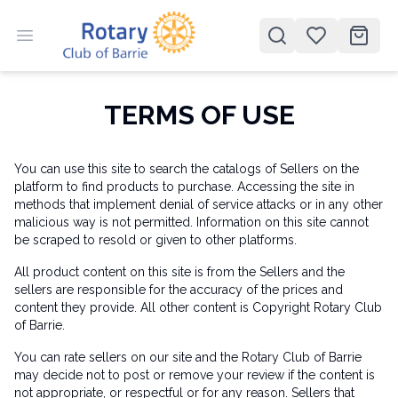
Open menu
Open search
items 
TERMS OF USE
You can use this site to search the catalogs of Sellers on the
platform to find products to purchase. Accessing the site in
methods that implement denial of service attacks or in any other
malicious way is not permitted. Information on this site cannot
be scraped to resold or given to other platforms.
All product content on this site is from the Sellers and the
sellers are responsible for the accuracy of the prices and
content they provide. All other content is Copyright Rotary Club
of Barrie.
You can rate sellers on our site and the Rotary Club of Barrie
may decide not to post or remove your review if the content is
not appropriate, or respectful or for any reason. Sellers that