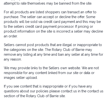
attempt to rate themselves may be banned from the site.
For all products are listed shoppers can transact an offer to
purchase. The seller can accept or decline the offer. Some
products will be sold via credit card payment and this may be
to the sellers credit card payment processor. If pricing or
product information on the site is incorrect a seller may decline
an order.
Sellers cannot post products that are illegal or inappropriate to
the categories on the site. The Rotary Club of Barrie may
remove any listing at any time and ban any seller at any time for
any reason.
We may provide links to the Sellers own website. We are not
responsible for any content linked from our site or data or
images seller upload.
If you see content that is inappropriate or if you have any
questions about our policies please contact us in the contact us
section of the Rotary Club of Barrie site.